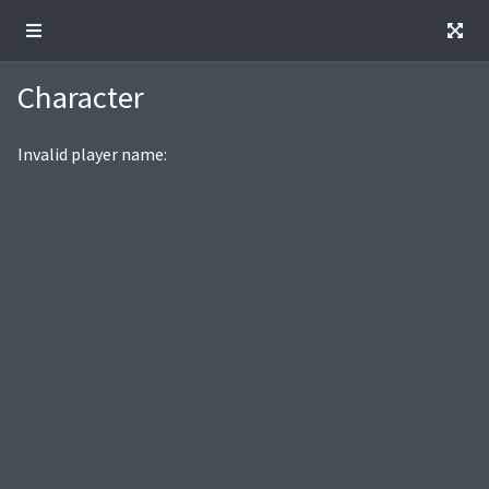
Character
Invalid player name: