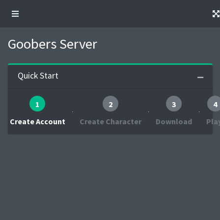
Goobers Server
Quick Start
1
2
3
4
Create Account
Create Character
Download
Pla