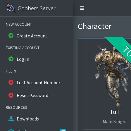
Goobers Server
Character
NEW ACCOUNT
Create Account
T
EXISTING ACCOUNT
Log In
HELP!
Lost Account Number
Reset Password
RESOURCES
TuT
Downloads
Male Knight