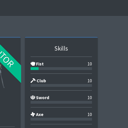
UTOR
Skills
Fist
10
Club
10
Sword
10
Axe
10