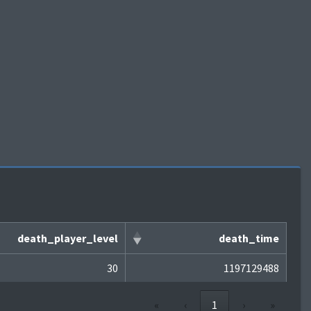
death_player_level
death_time
30
1197129488
«
‹
1
›
»