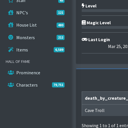
Staff
63
Level
NPC's
121
Magic Level
House List
480
Monsters
212
Last Login
Mar 25, 20
Items
6,589
HALL OF FAME
Prominence
Characters
79,751
death_by_creature
Cave Troll
Showing 1 to 1 of 1 entr