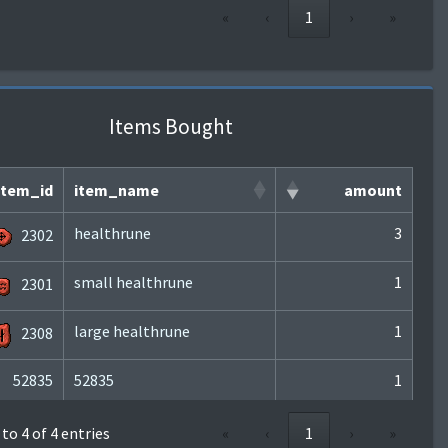
«
‹
1
›
»
Items Bought
item_id
item_name
amount
healthrune
3
2302
small healthrune
1
2301
large healthrune
1
2308
52835
52835
1
to 4 of 4 entries
«
‹
1
›
»