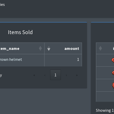
ies
Items Sold
tem_name
amount
rown helmet
1
y
«
‹
1
›
»
Showing 1 