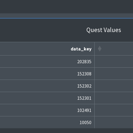
Quest Values
data_key
202835
152308
152302
152301
102491
10050