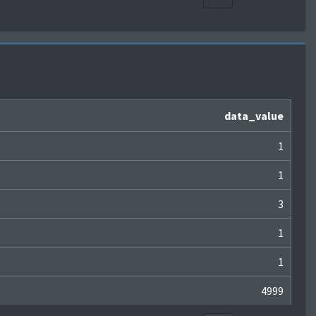
data_value
1
1
3
1
1
4999