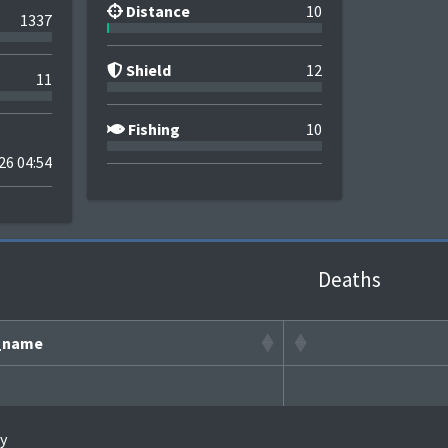
Distance
10
1337
Shield
12
11
Fishing
10
26 04:54
Deaths
_name
y