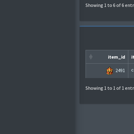
Showing 1 to 6 of 6 entr
item_id
i
c
2491
Showing 1 to 1 of 1 entr