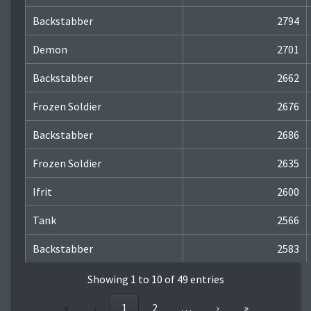
Backstabber
2794
Demon
2701
Backstabber
2662
Frozen Soldier
2676
Backstabber
2686
Frozen Soldier
2635
Ifrit
2600
Tank
2566
Backstabber
2583
Showing 1 to 10 of 49 entries
«
‹
1
2
…
›
»