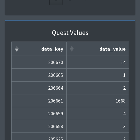
Quest Values
data_key
data_value
206670
14
206665
1
206664
2
206661
1668
206659
4
206658
3
205625
2