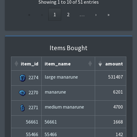
Showing 1 to 10 of 51 entries
«
‹
1
2
…
›
»
Items Bought
item_id
item_name
amount
large manarune
531407
2274
manarune
6201
2270
medium manarune
4700
2271
56661
56661
1668
55466
55466
142