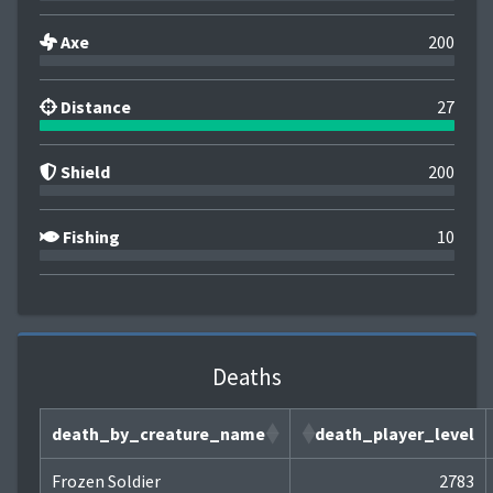
Axe
200
Distance
27
Shield
200
Fishing
10
Deaths
death_by_creature_name
death_player_level
Frozen Soldier
2783