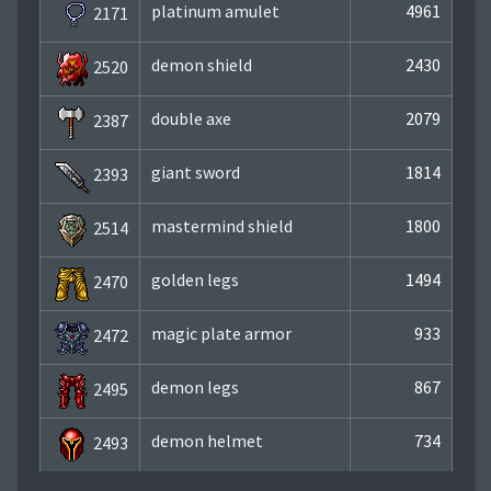
platinum amulet
4961
2171
demon shield
2430
2520
double axe
2079
2387
giant sword
1814
2393
mastermind shield
1800
2514
golden legs
1494
2470
magic plate armor
933
2472
demon legs
867
2495
demon helmet
734
2493