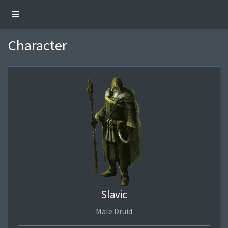
Character
Slavic
Male Druid