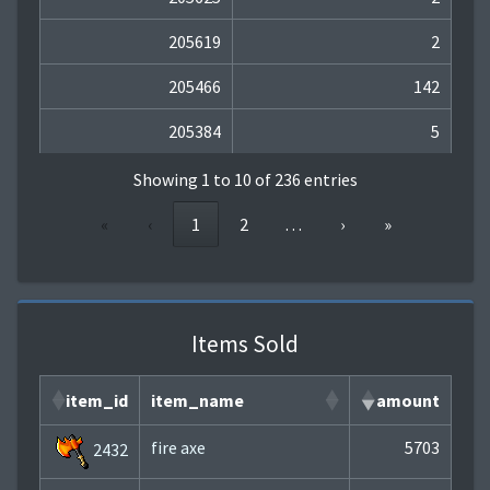
205619
2
205466
142
205384
5
Showing 1 to 10 of 236 entries
«
‹
1
2
…
›
»
Items Sold
item_id
item_name
amount
fire axe
5703
2432