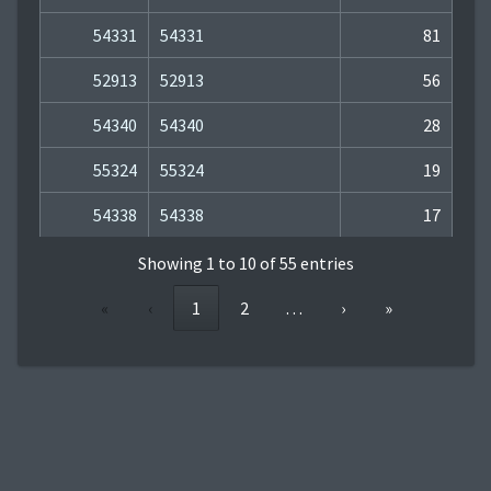
54331
54331
81
52913
52913
56
54340
54340
28
55324
55324
19
54338
54338
17
Showing 1 to 10 of 55 entries
«
‹
1
2
…
›
»