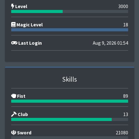
Level
3000
Magic Level
18
Last Login
Aug 9, 2026 01:54
Skills
Fist
89
Club
13
Sword
21080